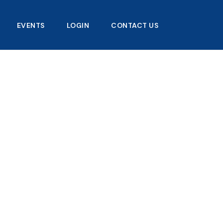
EVENTS
LOGIN
CONTACT US