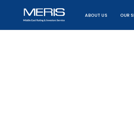
Skip
to
ABOUT US
OUR S
content