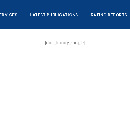
ERVICES
LATEST PUBLICATIONS​
RATING REPORTS
[doc_library_single]