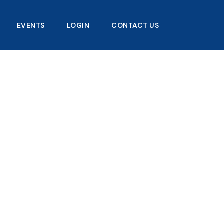
EVENTS
LOGIN
CONTACT US