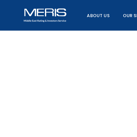
Skip
to
ABOUT US
OUR S
content