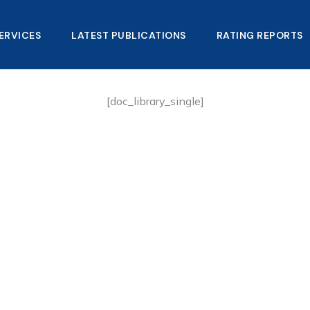
ERVICES
LATEST PUBLICATIONS​
RATING REPORTS
[doc_library_single]