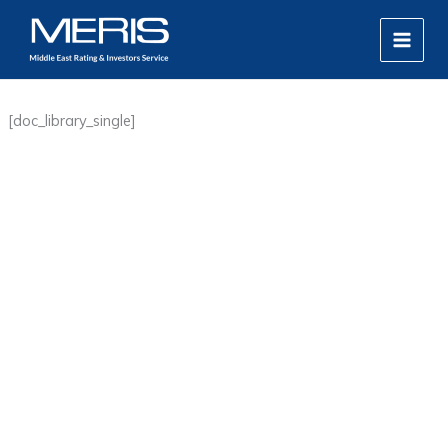
Skip
MAIN
to
MEN
content
[doc_library_single]