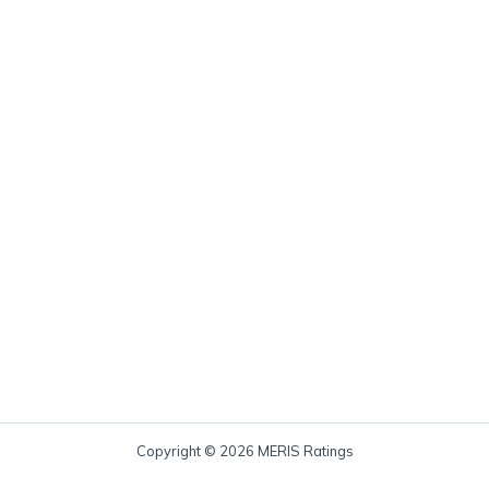
Copyright © 2026 MERIS Ratings