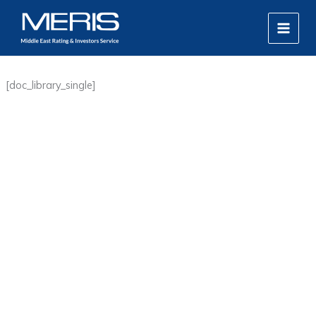
Skip
MAIN
to
MEN
content
[doc_library_single]