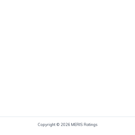
Copyright © 2026 MERIS Ratings