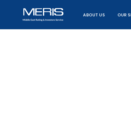
Skip
to
ABOUT US
OUR S
content