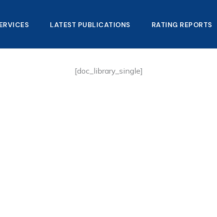
ERVICES
LATEST PUBLICATIONS​
RATING REPORTS
[doc_library_single]