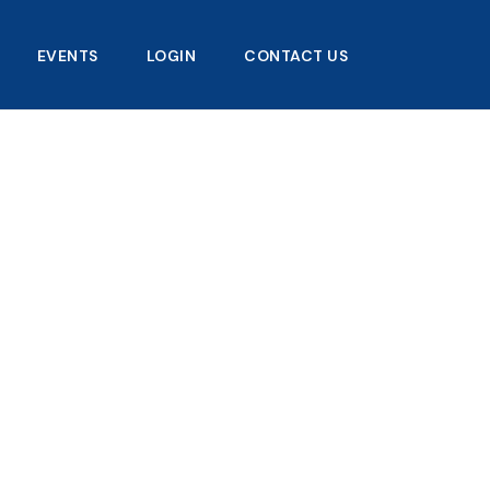
EVENTS
LOGIN
CONTACT US