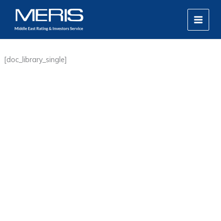
Skip
MAIN
to
MEN
content
[doc_library_single]