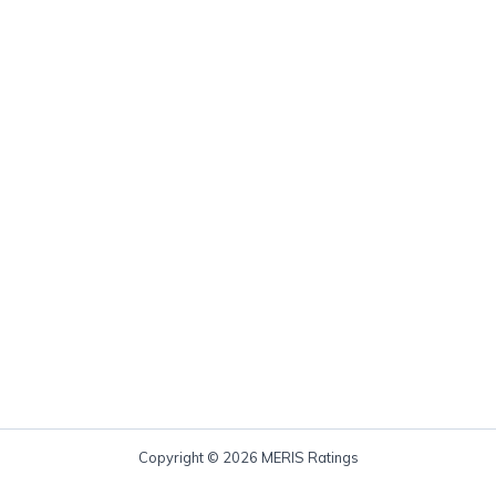
Copyright © 2026 MERIS Ratings