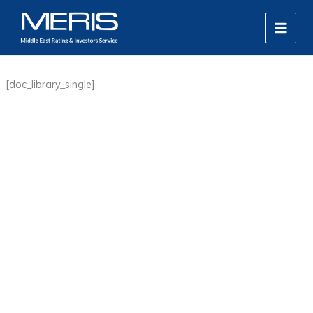
Skip
MAIN
to
MEN
content
[doc_library_single]