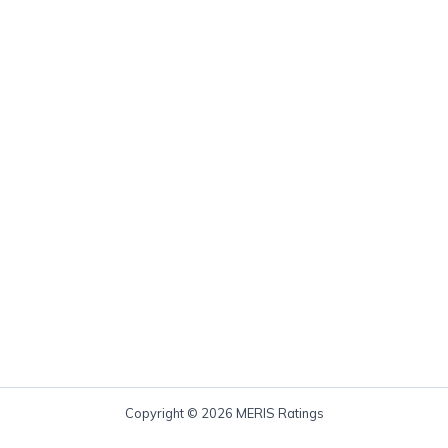
Copyright © 2026 MERIS Ratings