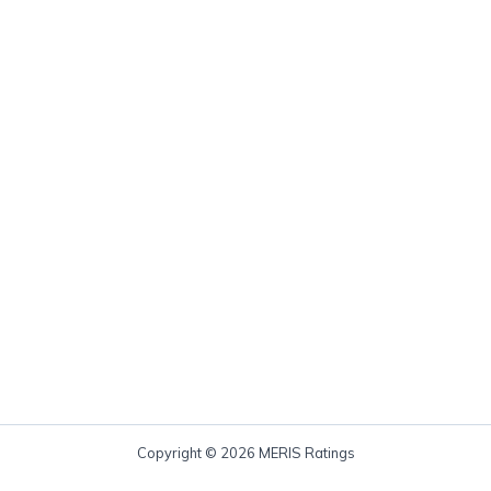
Copyright © 2026 MERIS Ratings