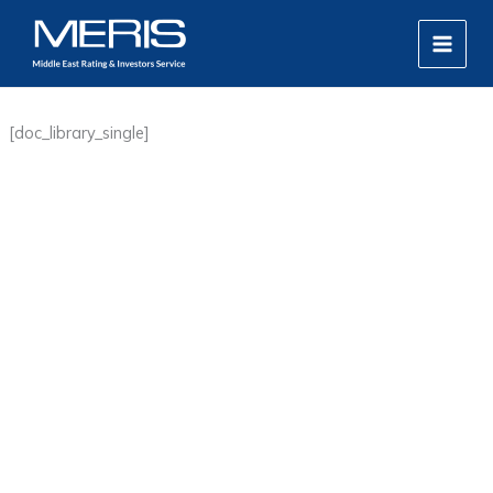
Skip
MAIN
to
MEN
content
[doc_library_single]