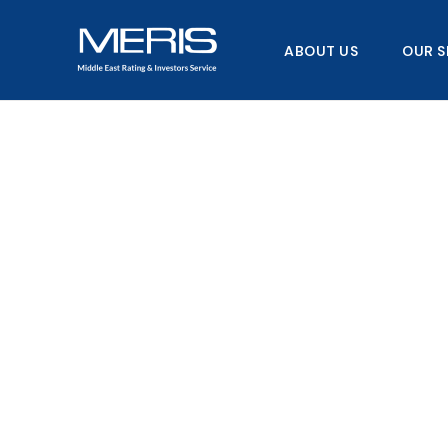
Skip
to
ABOUT US
OUR S
content