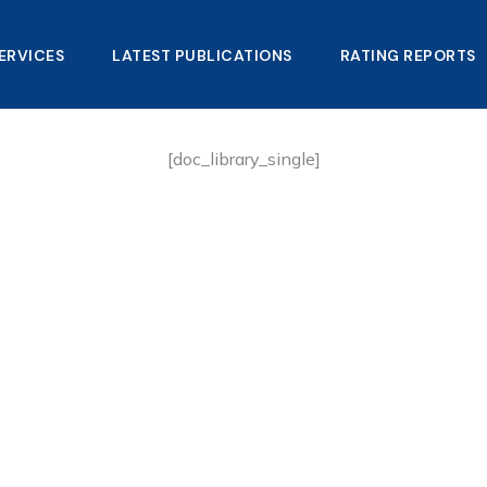
ERVICES
LATEST PUBLICATIONS​
RATING REPORTS
[doc_library_single]