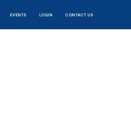
EVENTS
LOGIN
CONTACT US