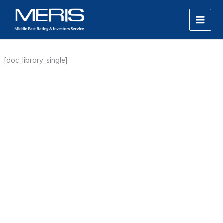
Skip
MAIN
to
MEN
content
[doc_library_single]