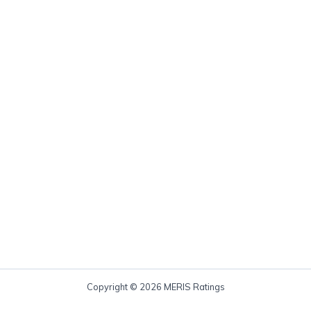
Copyright © 2026 MERIS Ratings