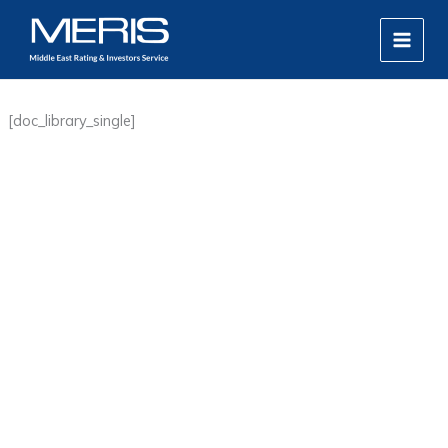
Skip
MAIN
to
MEN
content
[doc_library_single]