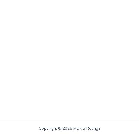
Copyright © 2026 MERIS Ratings