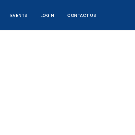
EVENTS
LOGIN
CONTACT US