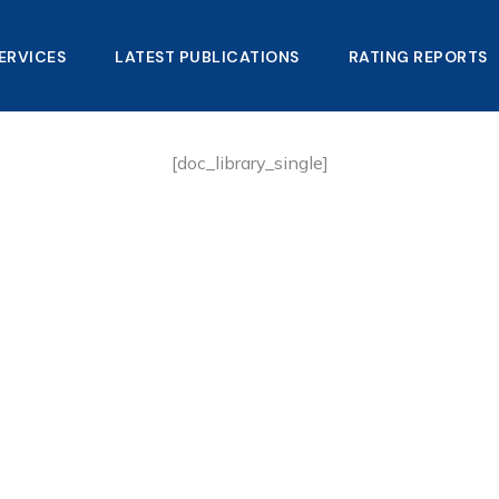
ERVICES
LATEST PUBLICATIONS​
RATING REPORTS
[doc_library_single]