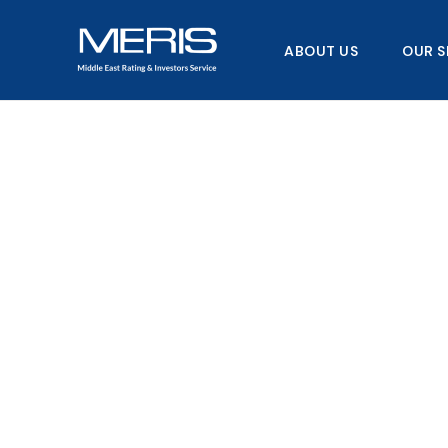
Skip
to
ABOUT US
OUR S
content