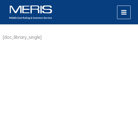
Skip
MAIN
to
MEN
content
[doc_library_single]