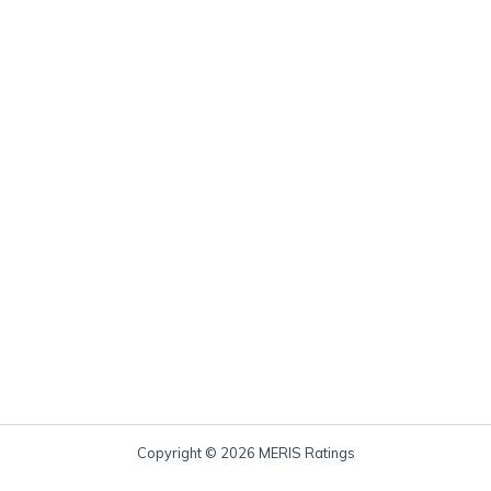
Copyright © 2026 MERIS Ratings