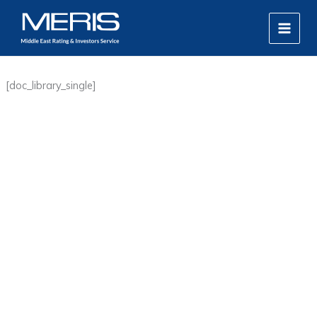
Skip
MAIN
to
MEN
content
[doc_library_single]