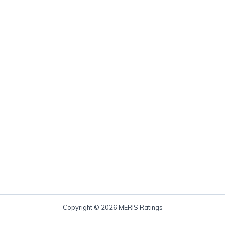
Copyright © 2026 MERIS Ratings