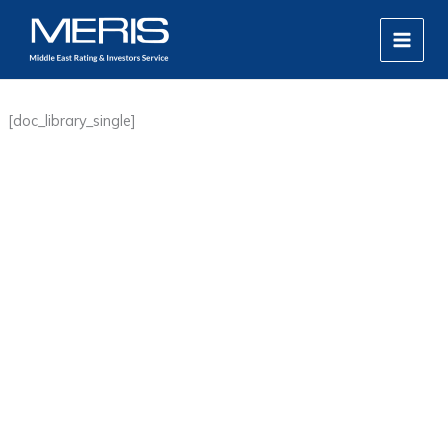
Skip
MAIN
to
MEN
content
[doc_library_single]