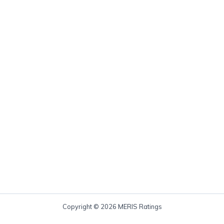
Copyright © 2026 MERIS Ratings