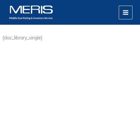
Skip
MAIN
to
MEN
content
[doc_library_single]