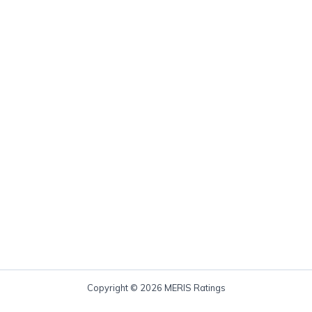
Copyright © 2026 MERIS Ratings