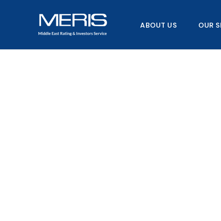
Skip
to
ABOUT US
OUR S
content