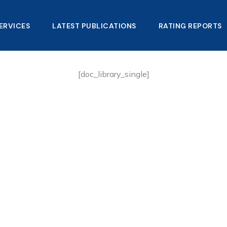
ERVICES
LATEST PUBLICATIONS​
RATING REPORTS
[doc_library_single]