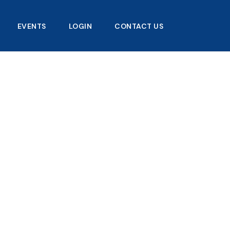
EVENTS
LOGIN
CONTACT US