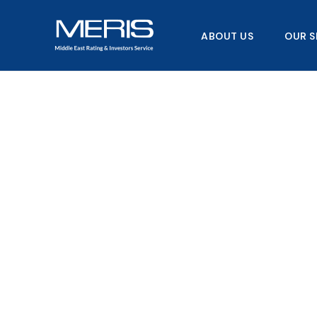
Skip
to
ABOUT US
OUR S
content