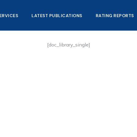
ERVICES
LATEST PUBLICATIONS​
RATING REPORTS
[doc_library_single]