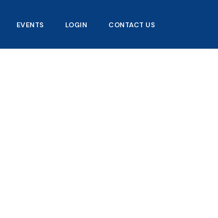
EVENTS
LOGIN
CONTACT US