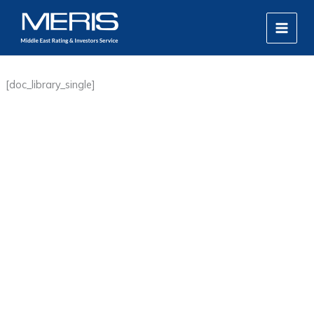
Skip
MAIN
to
MEN
content
[doc_library_single]