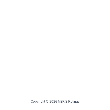
Copyright © 2026 MERIS Ratings