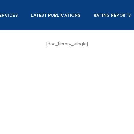
ERVICES
LATEST PUBLICATIONS​
RATING REPORTS
[doc_library_single]