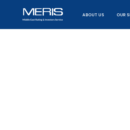
Skip
to
ABOUT US
OUR S
content