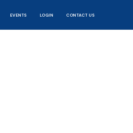
EVENTS
LOGIN
CONTACT US