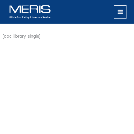
Skip
MAIN
to
MEN
content
[doc_library_single]