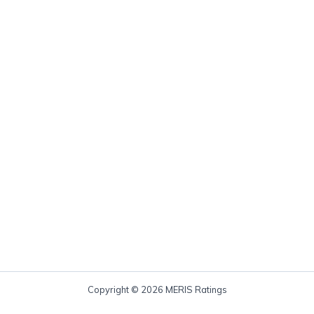
Copyright © 2026 MERIS Ratings