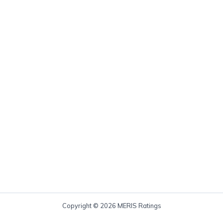
Copyright © 2026 MERIS Ratings