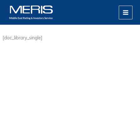
Skip
MAIN
to
MEN
content
[doc_library_single]