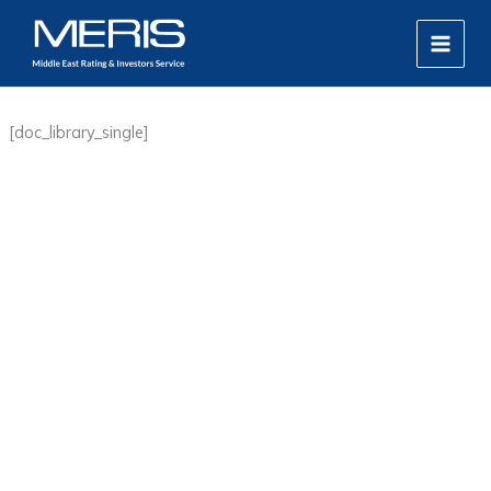
Skip
MAIN
to
MEN
content
[doc_library_single]