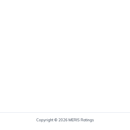
Copyright © 2026 MERIS Ratings