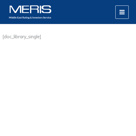
Skip
MAIN
to
MEN
content
[doc_library_single]