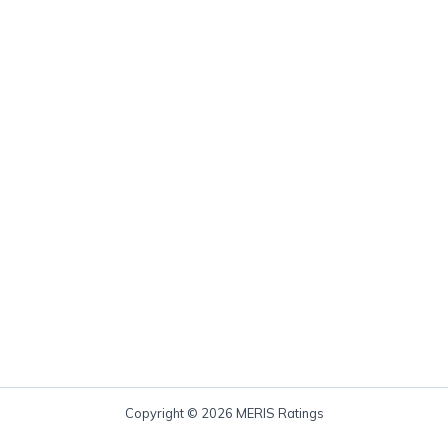
Copyright © 2026 MERIS Ratings