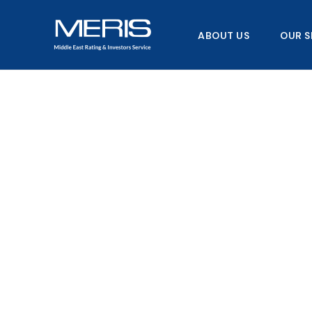
Skip
to
ABOUT US
OUR S
content