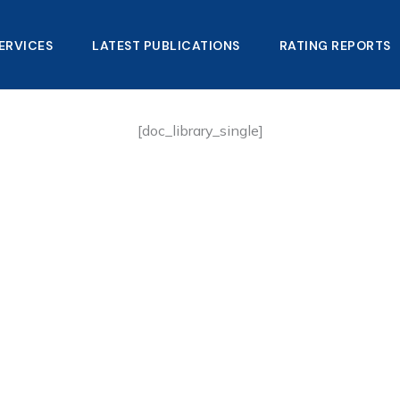
ERVICES
LATEST PUBLICATIONS​
RATING REPORTS
[doc_library_single]