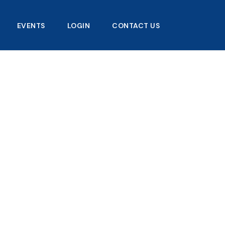
EVENTS
LOGIN
CONTACT US