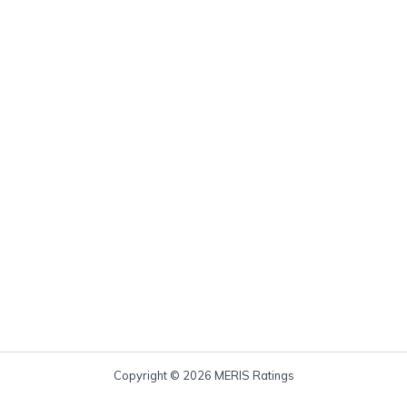
Copyright © 2026 MERIS Ratings