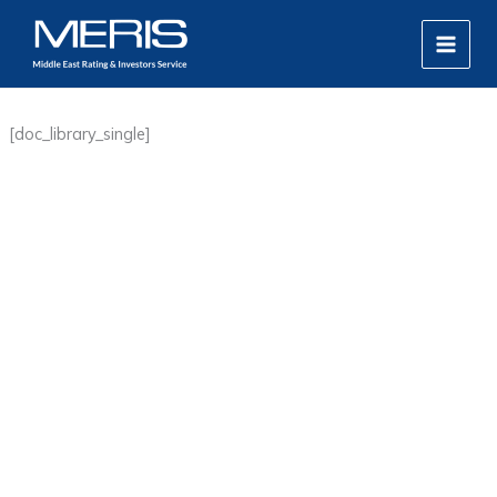
Skip
MAIN
to
MEN
content
[doc_library_single]