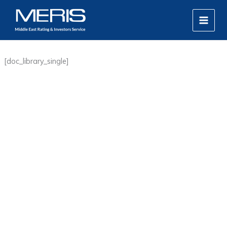
Skip
MAIN
to
MEN
content
[doc_library_single]