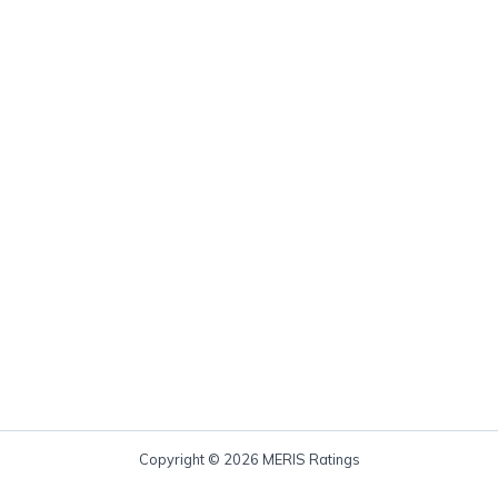
Copyright © 2026 MERIS Ratings