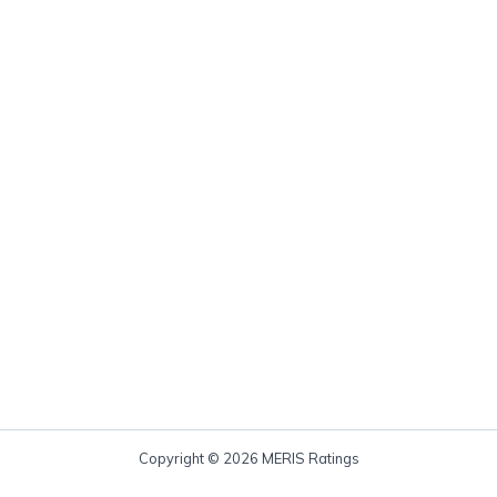
Copyright © 2026 MERIS Ratings