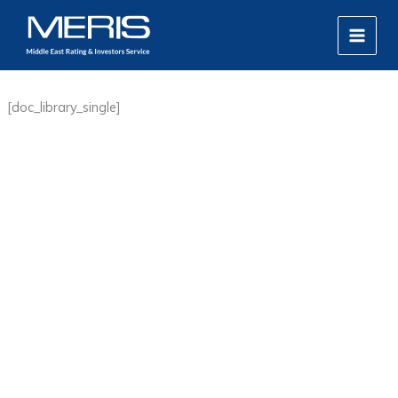
Skip
MAIN
to
MEN
content
[doc_library_single]