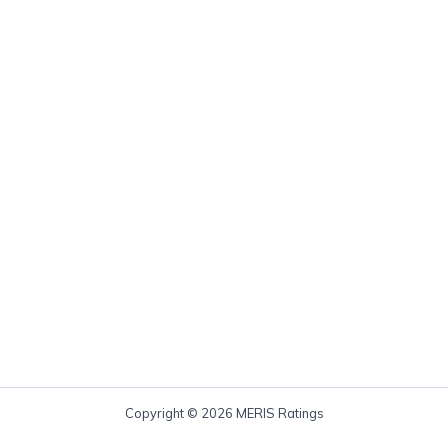
Copyright © 2026 MERIS Ratings