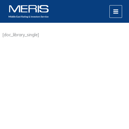
Skip
MAIN
to
MEN
content
[doc_library_single]