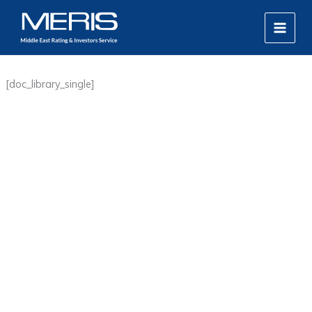
Skip
MAIN
to
MEN
content
[doc_library_single]