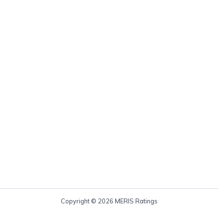
Copyright © 2026 MERIS Ratings