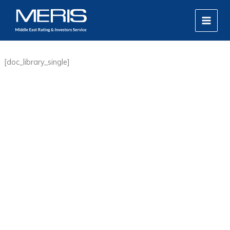
Skip
MAIN
to
MEN
content
[doc_library_single]