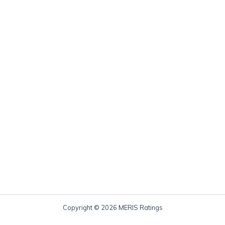
Copyright © 2026 MERIS Ratings