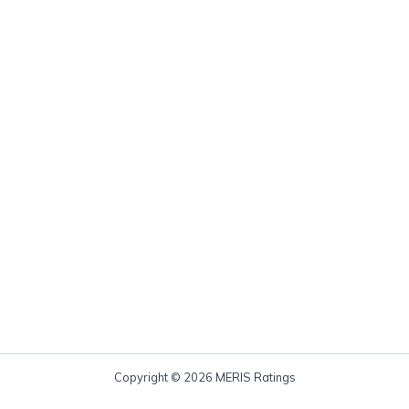
Copyright © 2026 MERIS Ratings