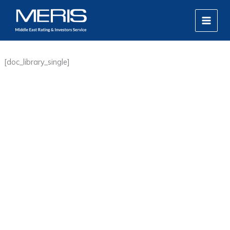
Skip
MAIN
to
MEN
content
[doc_library_single]