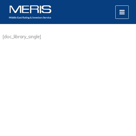
Skip
MAIN
to
MEN
content
[doc_library_single]