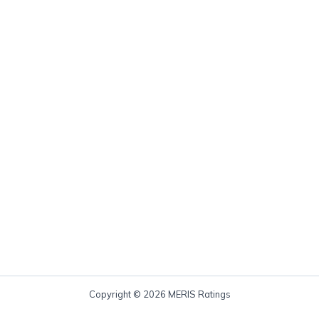
Copyright © 2026 MERIS Ratings