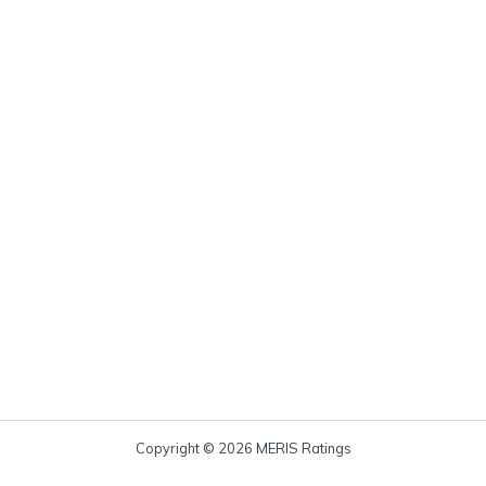
Copyright © 2026 MERIS Ratings