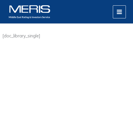
Skip
MAIN
to
MEN
content
[doc_library_single]