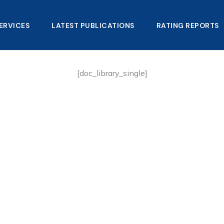
ERVICES
LATEST PUBLICATIONS​
RATING REPORTS
[doc_library_single]