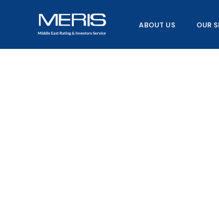
Skip
to
ABOUT US
OUR S
content