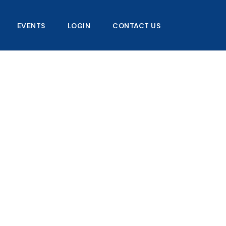
EVENTS
LOGIN
CONTACT US