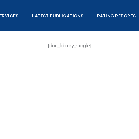
ERVICES
LATEST PUBLICATIONS​
RATING REPORTS
[doc_library_single]