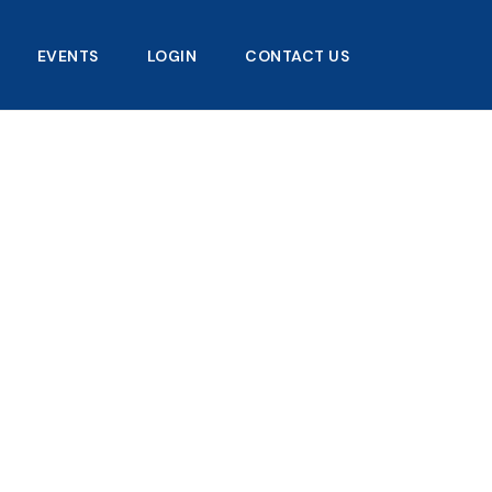
EVENTS
LOGIN
CONTACT US