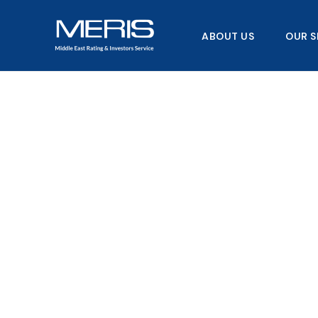
Skip
to
ABOUT US
OUR S
content