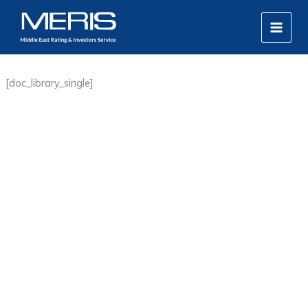
Skip
MAIN
to
MEN
content
[doc_library_single]