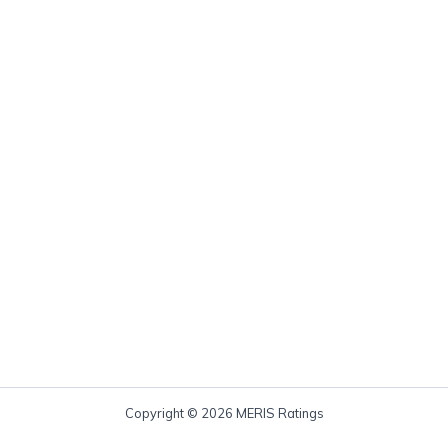
Copyright © 2026 MERIS Ratings