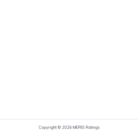
Copyright © 2026 MERIS Ratings