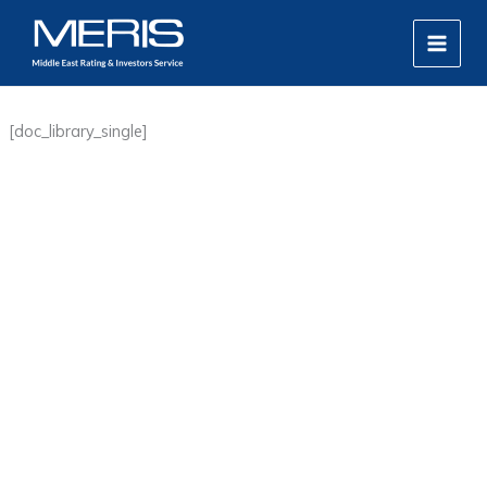
Skip
MAIN
to
MEN
content
[doc_library_single]