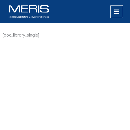
Skip
MAIN
to
MEN
content
[doc_library_single]