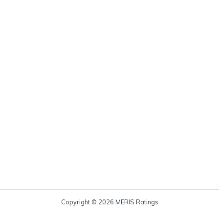
Copyright © 2026 MERIS Ratings