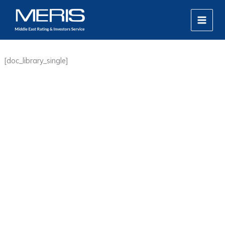
Skip
MAIN
to
MEN
content
[doc_library_single]