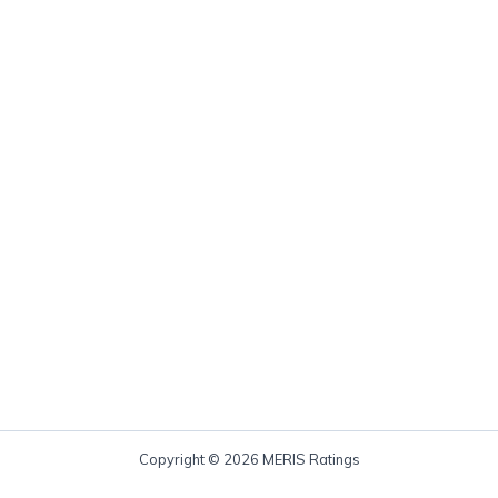
Copyright © 2026 MERIS Ratings