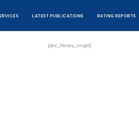
ERVICES
LATEST PUBLICATIONS​
RATING REPORTS
[doc_library_single]