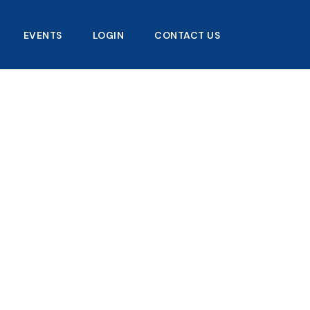
EVENTS
LOGIN
CONTACT US