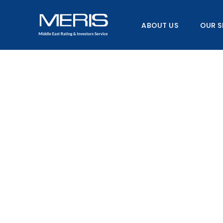
Skip
to
ABOUT US
OUR S
content