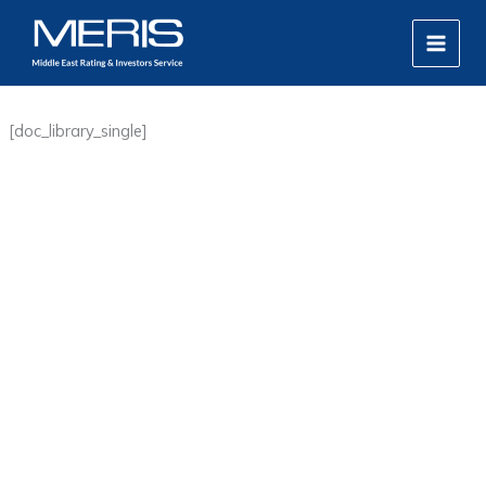
Skip
MAIN
to
MEN
content
[doc_library_single]