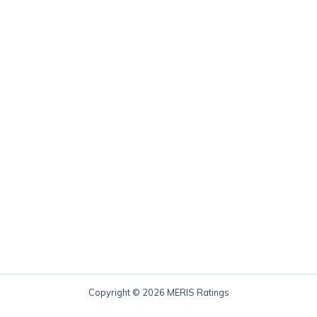
Copyright © 2026 MERIS Ratings