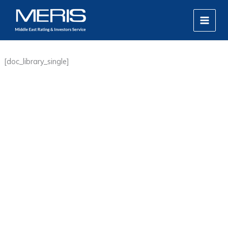
Skip
MAIN
to
MEN
content
[doc_library_single]