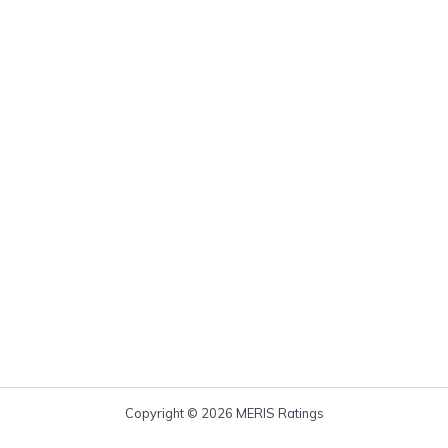
Copyright © 2026 MERIS Ratings