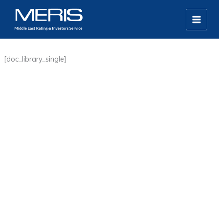
Skip
MAIN
to
MEN
content
[doc_library_single]