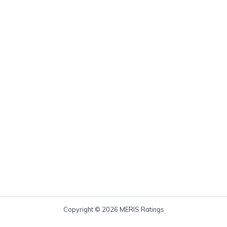
Copyright © 2026 MERIS Ratings