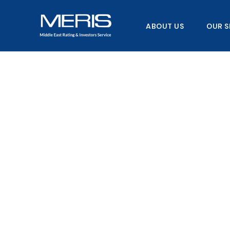
Skip
to
ABOUT US
OUR S
content