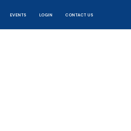
EVENTS
LOGIN
CONTACT US