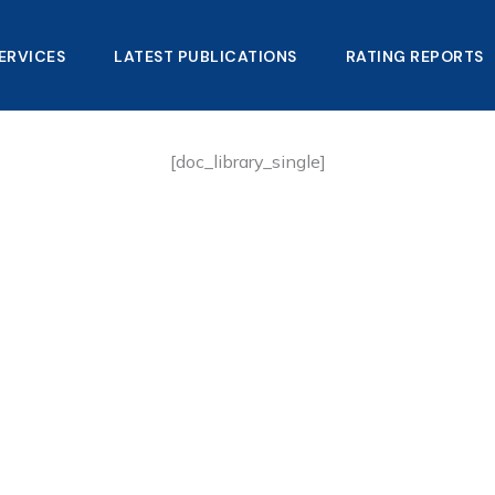
ERVICES
LATEST PUBLICATIONS​
RATING REPORTS
[doc_library_single]