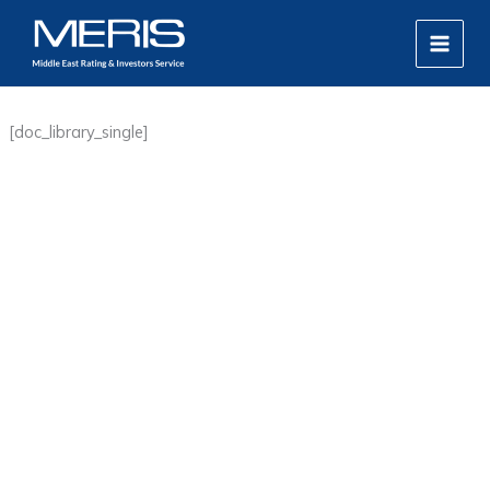
Skip
MAIN
to
MEN
content
[doc_library_single]