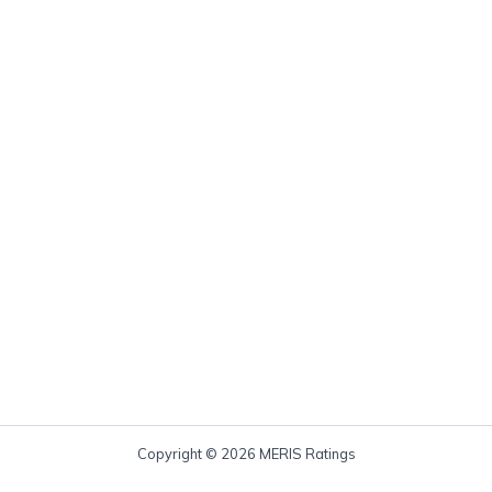
Copyright © 2026 MERIS Ratings