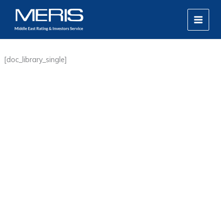
Skip
MAIN
to
MEN
content
[doc_library_single]