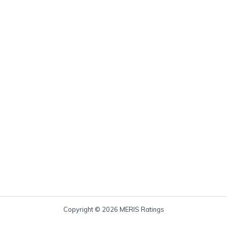
Copyright © 2026 MERIS Ratings