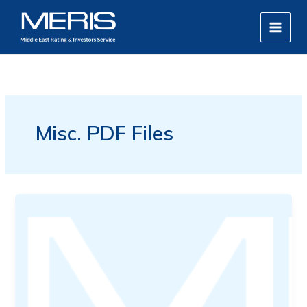
Skip
MAIN
to
MEN
content
Misc. PDF Files