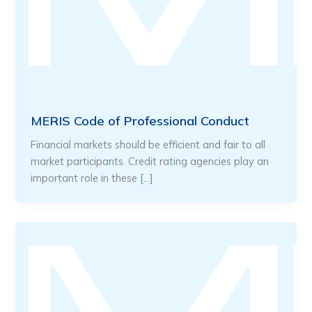
MERIS Code of Professional Conduct
Financial markets should be efficient and fair to all
market participants. Credit rating agencies play an
important role in these […]