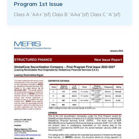
Program 1st Issue
Class A “AA+”(sf) Class B “AAa”(sf) Class C “A”(sf)