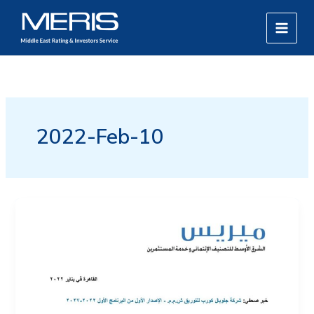
Skip
MAIN
to
MEN
content
2022-Feb-10