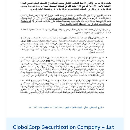
GlobalCorp Securitization Company – 1st