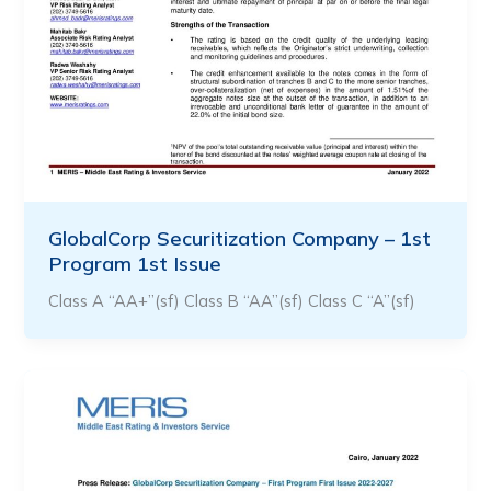
GlobalCorp Securitization Company – 1st
Program 1st Issue
Class A “AA+”(sf) Class B “AA”(sf) Class C “A”(sf)