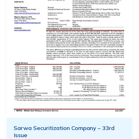
Sarwa Securitization Company – 33rd
Issue