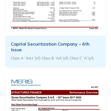
Capital Securitization Company – 6th
Issue
Class A “AA+”(sf) Class B “AA”(sf) Class C “A”(sf)