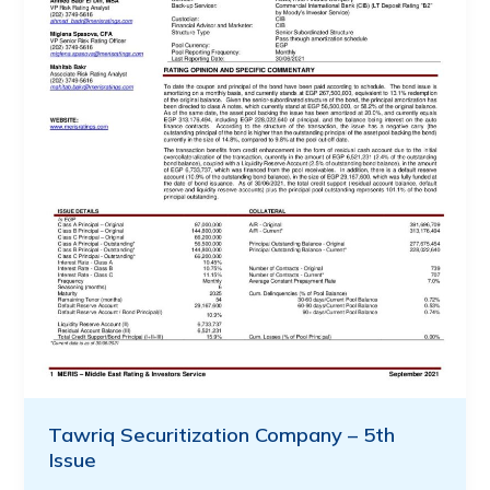
Tawriq Securitization Company – 5th
Issue