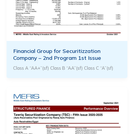
Financial Group for Securitizzation
Company – 2nd Program 1st Issue
Class A “AA+”(sf) Class B “AA”(sf) Class C “A”(sf)