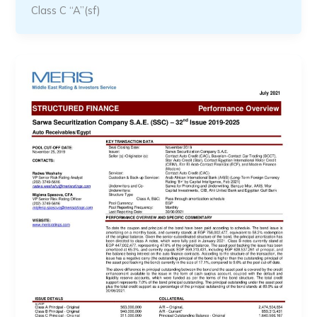
Class C “A”(sf)