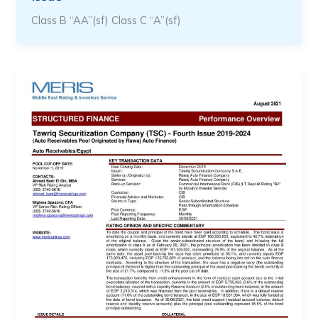
Class B “AA”(sf) Class C “A”(sf)