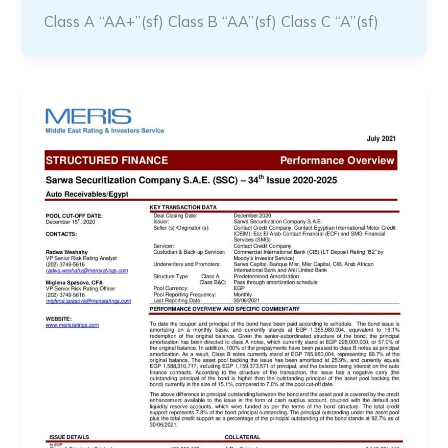
Class A “AA+”(sf) Class B “AA”(sf) Class C “A”(sf)