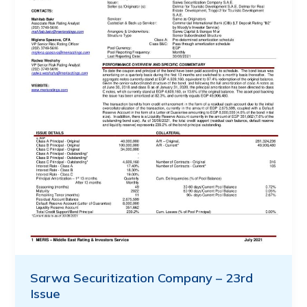
Sarwa Securitization Company – 23rd
Issue