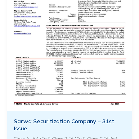
Sarwa Securitization Company – 31st
Issue
Class A “AA+”(sf) Class B “AA”(sf) Class C “A”(sf)