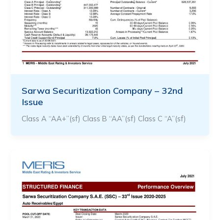
Sarwa Securitization Company – 32nd
Issue
Class A “AA+”(sf) Class B “AA”(sf) Class C “A”(sf)