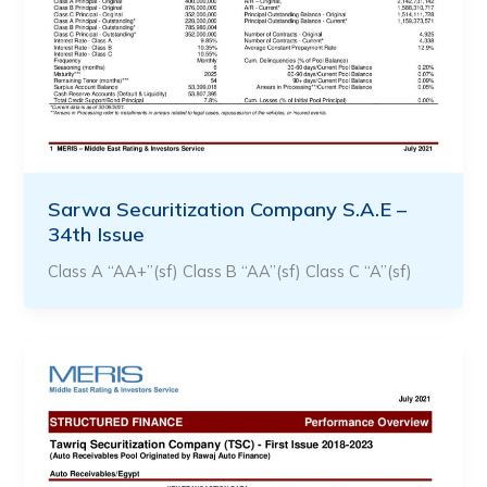
Sarwa Securitization Company S.A.E –
34th Issue
Class A “AA+”(sf) Class B “AA”(sf) Class C “A”(sf)