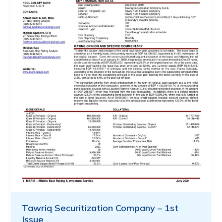
Tawriq Securitization Company – 1st
Issue