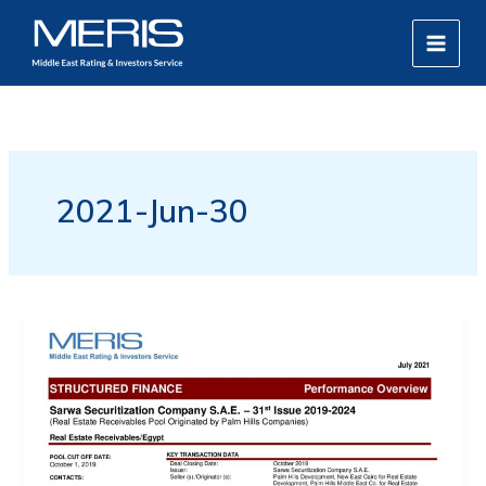
Skip
MAIN
to
MEN
content
2021-Jun-30