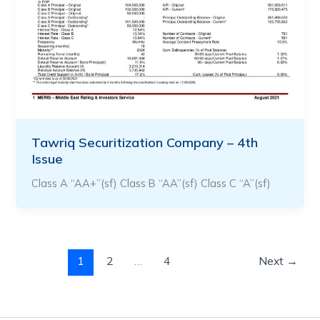
Tawriq Securitization Company – 4th
Issue
Class A “AA+”(sf) Class B “AA”(sf) Class C “A”(sf)
1
2
…
4
Next
→