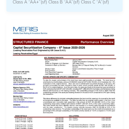
Class A “AA+”(sf) Class B “AA”(sf) Class C “A”(sf)